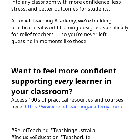
into any classroom with more confidence, less
stress, and better outcomes for students.
At Relief Teaching Academy, we’re building
practical, real-world training designed specifically
for relief teachers — so you’re never left
guessing in moments like these.
Want to feel more confident
supporting
every
learner in
your classroom?
Access 100’s of practical resources and courses
here:
https://www.reliefteachingacademy.com/
#ReliefTeaching #TeachingAustralia
#InclusiveEducation #TeacherLife