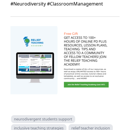
#Neurodiversity #ClassroomManagement
neurodivergent students support
inclusiive teaching strategies
relief teacher inclusion