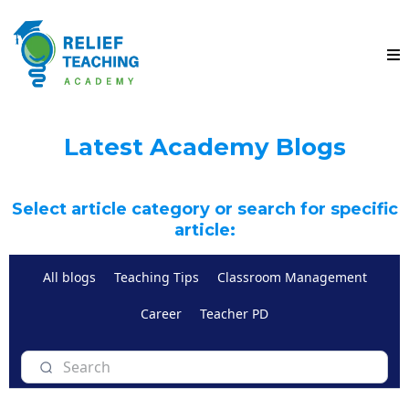
Latest Academy Blogs
Select article category or search for specific
article:
All blogs
Teaching Tips
Classroom Management
Career
Teacher PD