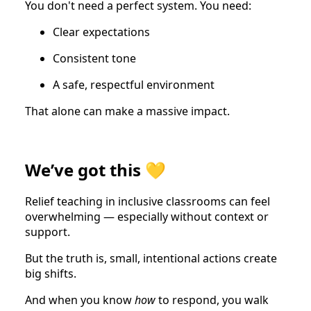
You don't need a perfect system. You need:
Clear expectations
Consistent tone
A safe, respectful environment
That alone can make a massive impact.
We’ve got this 💛
Relief teaching in inclusive classrooms can feel
overwhelming — especially without context or
support.
But the truth is, small, intentional actions create
big shifts.
And when you know
how
to respond, you walk