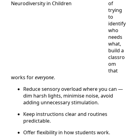
of
trying
to
identify
who
needs
what,
build a
classro
om
that
works for
everyone
.
Reduce sensory overload where you can —
dim harsh lights, minimise noise, avoid
adding unnecessary stimulation.
Keep instructions clear and routines
predictable.
Offer flexibility in how students work.