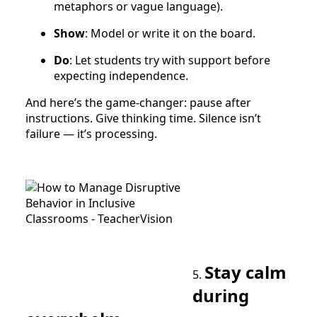
metaphors or vague language).
Show
: Model or write it on the board.
Do
: Let students try with support before
expecting independence.
And here’s the game-changer: pause after
instructions. Give thinking time. Silence isn’t
failure — it’s processing.
Stay calm
5.
during