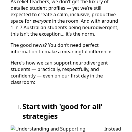
As relief teachers, we don’t get the luxury of
detailed student profiles — yet we’re still
expected to create a calm, inclusive, productive
space for
everyone
in the room. And with around
1 in 7 Australian students being neurodivergent,
this isn’t the exception… it’s the norm.
The good news? You don’t need perfect
information to make a meaningful difference.
Here’s how we can support neurodivergent
students — practically, respectfully, and
confidently — even on our first day in the
classroom:
Start with 'good for all'
strategies
Instead