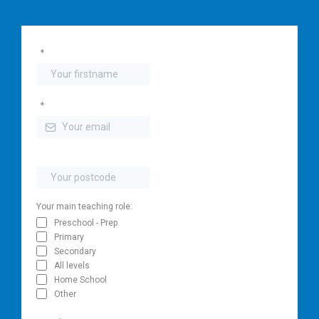
*
*
Your main teaching role:
Preschool - Prep
Primary
Secondary
All levels
Home School
Other