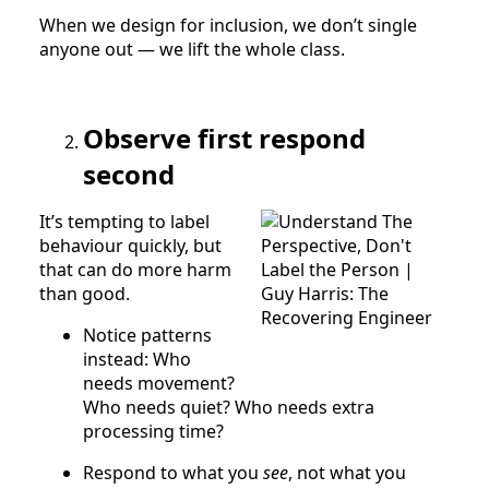
When we design for inclusion, we don’t single
anyone out — we lift the whole class.
Observe first respond
second
It’s tempting to label
behaviour quickly, but
that can do more harm
than good.
Notice patterns
instead: Who
needs movement?
Who needs quiet? Who needs extra
processing time?
Respond to what you
see
, not what you