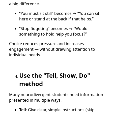
a big difference.
“You must sit still” becomes → “You can sit
here or stand at the back if that helps.”
“Stop fidgeting” becomes → “Would
something to hold help you focus?”
Choice reduces pressure and increases
engagement — without drawing attention to
individual needs.
Use the "Tell, Show, Do"
method
Many neurodivergent students need information
presented in multiple ways.
Tell
: Give clear, simple instructions (skip