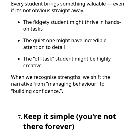
Every student brings something valuable — even
if it’s not obvious straight away.
The fidgety student might thrive in hands-
on tasks
The quiet one might have incredible
attention to detail
The “off-task” student might be highly
creative
When we recognise strengths, we shift the
narrative from “managing behaviour” to
.
“building confidence.”
Keep it simple (you're not
there forever)