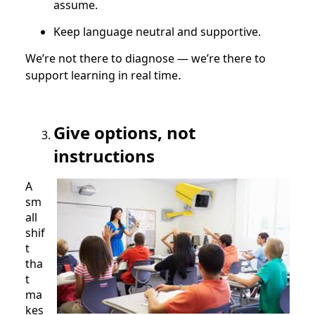
assume.
Keep language neutral and supportive.
We’re not there to diagnose — we’re there to
.
support learning in real time
Give options, not
instructions
A
sm
all
shif
t
tha
t
ma
kes