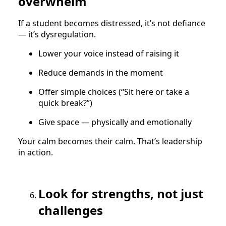
overwhelm
If a student becomes distressed, it’s not defiance
— it’s dysregulation.
Lower your voice instead of raising it
Reduce demands in the moment
Offer simple choices (“Sit here or take a
quick break?”)
Give space — physically and emotionally
Your calm becomes their calm. That’s leadership
in action.
Look for strengths, not just
challenges