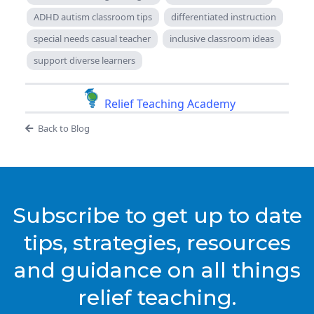
ADHD autism classroom tips
differentiated instruction
special needs casual teacher
inclusive classroom ideas
support diverse learners
Relief Teaching Academy
Back to Blog
Subscribe to get up to date
tips, strategies, resources
and guidance on all things
relief teaching.