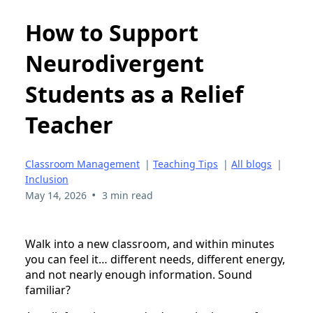
How to Support
Neurodivergent
Students as a Relief
Teacher
Classroom Management
|
Teaching Tips
|
All blogs
|
Inclusion
•
May 14, 2026
3 min read
Walk into a new classroom, and within minutes
you can feel it… different needs, different energy,
and not nearly enough information. Sound
familiar?