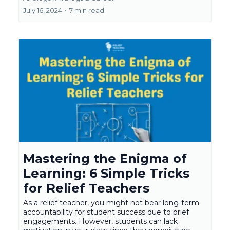
July 16, 2024
•
7 min read
Mastering the Enigma of
Learning: 6 Simple Tricks
for Relief Teachers
As a relief teacher, you might not bear long-term
accountability for student success due to brief
engagements. However, students can lack