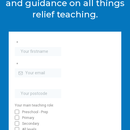
and guidance on all things
relief teaching.
*
*
Your main teaching role:
Preschool - Prep
Primary
Secondary
All levels