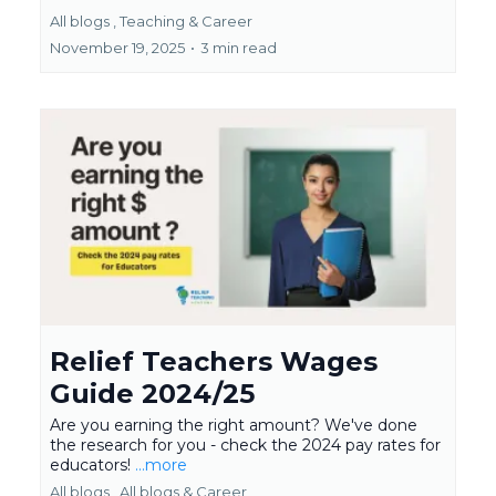
All blogs ,
Teaching &
Career
November 19, 2025
•
3 min read
Relief Teachers Wages
Guide 2024/25
Are you earning the right amount? We've done
the research for you - check the 2024 pay rates for
educators!
...more
All blogs ,
All blogs &
Career