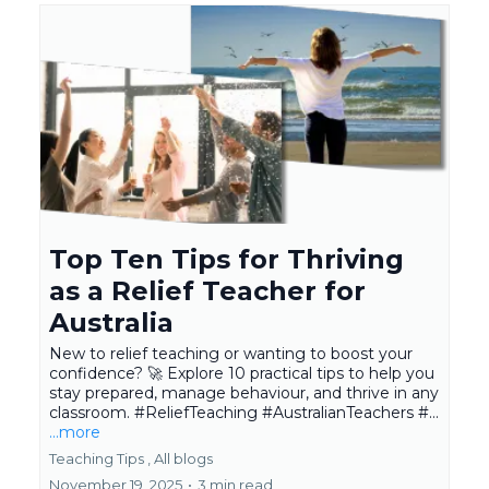
Top Ten Tips for Thriving
as a Relief Teacher for
Australia
New to relief teaching or wanting to boost your
confidence? 🚀 Explore 10 practical tips to help you
stay prepared, manage behaviour, and thrive in any
classroom. #ReliefTeaching #AustralianTeachers #...
...more
Teaching Tips ,
All blogs
November 19, 2025
•
3 min read