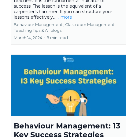
teachers. It is the fundamental indicator of
success. The lesson is the equivalent of a
carpenter’s hammer. If you can structure your
lessons effectively,...
...more
Behaviour Management ,
Classroom Management
Teaching Tips &
All blogs
March 14, 2024
•
8 min read
Behaviour Management: 13
Key Success Strategies