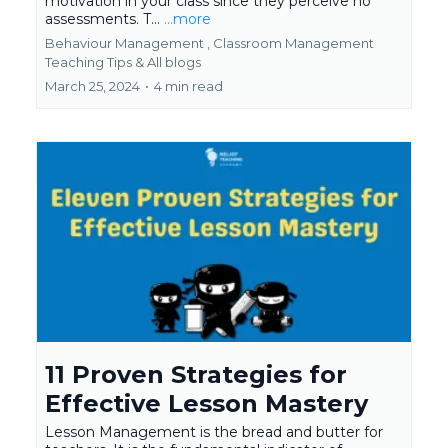
motivation in your class since they perceive no
assessments. T...
...more
Behaviour Management ,
Classroom Management
Teaching Tips &
All blogs
March 25, 2024
•
4 min read
11 Proven Strategies for
Effective Lesson Mastery
Lesson Management is the bread and butter for