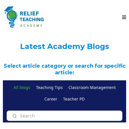
Latest Academy Blogs
Select article category or search for specific
article:
All blogs
Teaching Tips
Classroom Management
Career
Teacher PD