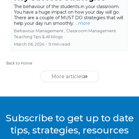
The behaviour of the students in your classroom.
You have a huge impact on how your day will go.
There are a couple of MUST DO strategies that will
help your day run smoothly.
...more
Behaviour Management ,
Classroom Management
Teaching Tips &
All blogs
March 06, 2024
•
9 min read
Back to Home
More articles
Subscribe to get up to date
tips, strategies, resources