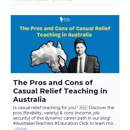
The Pros and Cons of
Casual Relief Teaching in
Australia
Is casual relief teaching for you? 🇦🇺 Discover the
pros (flexibility, variety) & cons (income, job
security) of this dynamic career path in our blog!
#AustralianTeachers #Education Click to learn mo...
...more