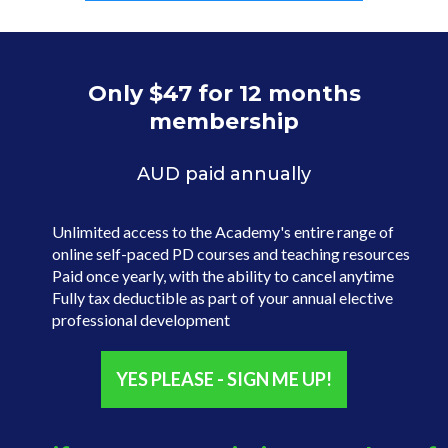
Only $47 for 12 months
membership
AUD paid annually
Unlimited access to the Academy's entire range of
online self-paced PD courses and teaching resources
Paid once yearly, with the ability to cancel anytime
Fully tax deductible as part of your annual elective
professional development
YES PLEASE - SIGN ME UP!