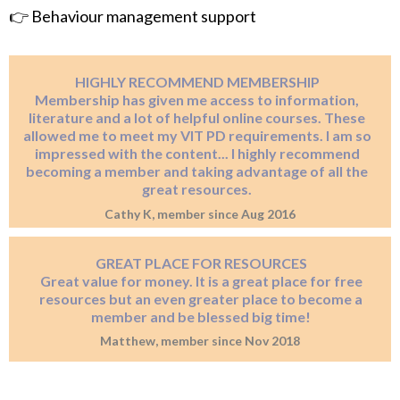
👉 Behaviour management support
HIGHLY RECOMMEND MEMBERSHIP
Membership has given me access to information,
literature and a lot of helpful online courses. These
allowed me to meet my VIT PD requirements. I am so
impressed with the content... I highly recommend
becoming a member and taking advantage of all the
great resources.
Cathy K, member since Aug 2016
GREAT PLACE FOR RESOURCES
Great value for money. It is a great place for free
resources but an even greater place to become a
member and be blessed big time!
Matthew, member since Nov 2018