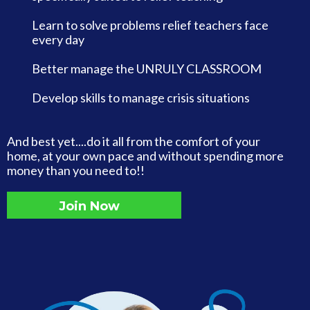
Learn to solve problems relief teachers face
every day
Better manage the UNRULY CLASSROOM
Develop skills to manage crisis situations
And best yet....do it all from the comfort of your
home, at your own pace and without spending more
money than you need to!!
Join Now