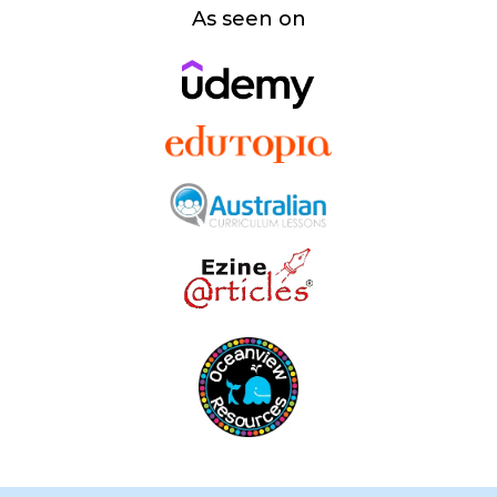
As seen on