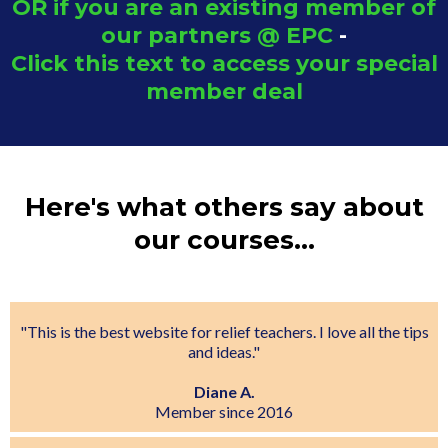
OR if you are an existing member of
our partners @ EPC
-
Click this text to access your special
member deal
Here's what others say about
our courses...
"This is the best website for relief teachers. I love all the tips
and ideas."
Diane A.
Member since 2016