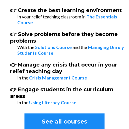
👉 Create the best learning environment
In your relief teaching classroom in
The Essentials
Course
👉 Solve problems before they become
problems
With the
Solutions Course
and the
Managing Unruly
Students Course
👉 Manage any crisis that occur in your
relief teaching day
In the
Crisis Management Course
👉 Engage students in the curriculum
areas
In the
Using Literacy Course
See all courses