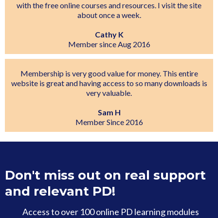
with the free online courses and resources. I visit the site
about once a week.
Cathy K
Member since Aug 2016
Membership is very good value for money. This entire
website is great and having access to so many downloads is
very valuable.
Sam H
Member Since 2016
Don't miss out on real support
and relevant PD!
Access to over 100 online PD learning modules