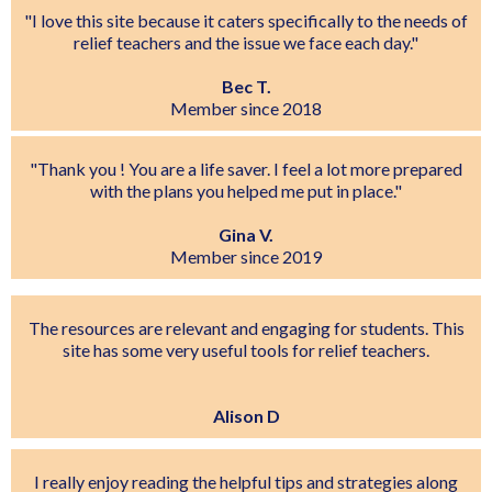
"I love this site because it caters specifically to the needs of
relief teachers and the issue we face each day."
Bec T.
Member since 2018
"Thank you ! You are a life saver. I feel a lot more prepared
with the plans you helped me put in place."
Gina V.
Member since 2019
The resources are relevant and engaging for students. This
site has some very useful tools for relief teachers.
Alison D
I really enjoy reading the helpful tips and strategies along