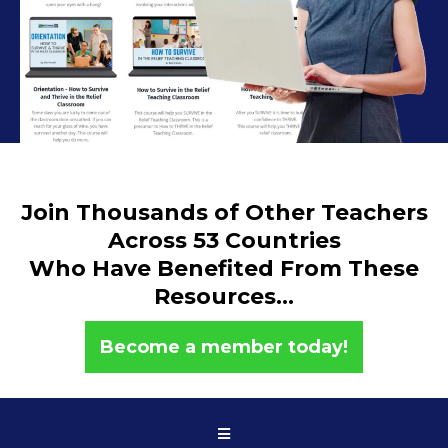
Join Thousands of Other Teachers
Across 53 Countries
Who Have Benefited From These
Resources...
Become a member today!