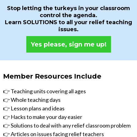
Stop letting the turkeys in your classroom
control the agenda.
Learn SOLUTIONS to all your relief teaching
issues.
Yes please, sign me up!
Member Resources Include
👉 Teaching units covering all ages
👉 Whole teaching days
👉 Lesson plans and ideas
👉 Hacks to make your day easier
👉 Solutions to deal with any relief classroom problem
👉 Articles on issues facing relief teachers