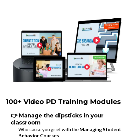
100+ Video PD Training Modules
👉 Manage the dipsticks in your
classroom
Who cause you grief with the
Managing Student
Behavior Courses