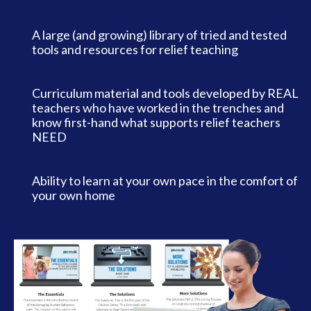
A large (and growing) library of tried and tested
tools and resources for relief teaching
Curriculum material and tools developed by REAL
teachers who have worked in the trenches and
know first-hand what supports relief teachers
NEED
Ability to learn at your own pace in the comfort of
your own home