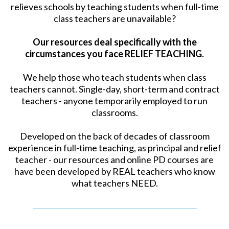
relieves schools by teaching students when full-time
class teachers are unavailable?
Our resources deal specifically with the
circumstances you face RELIEF TEACHING.
We help those who teach students when class
teachers cannot. Single-day, short-term and contract
teachers - anyone temporarily employed to run
classrooms.
Developed on the back of decades of classroom
experience in full-time teaching, as principal and relief
teacher - our resources and online PD courses are
have been developed by REAL teachers who know
what teachers NEED.