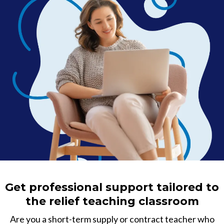
Get professional support tailored to
the relief teaching classroom
Are you a short-term supply or contract teacher who