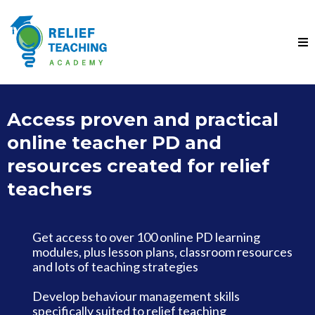
Access proven and practical
online teacher PD and
resources created for relief
teachers
Get access to over 100 online PD learning
modules, plus lesson plans, classroom resources
and lots of teaching strategies
Develop behaviour management skills
specifically suited to relief teaching