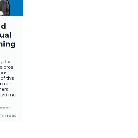
nd
ual
hing
ng for
e pros
cons
of this
in our
hers
arn mo...
areer
min read