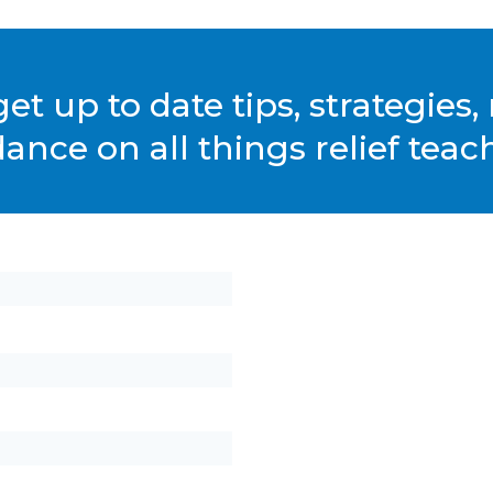
et up to date tips, strategies
ance on all things relief teac