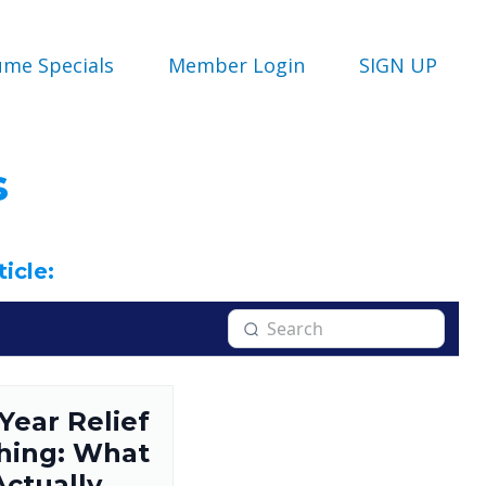
ume Specials
Member Login
SIGN UP
s
ticle:
 Year Relief
hing: What
Actually