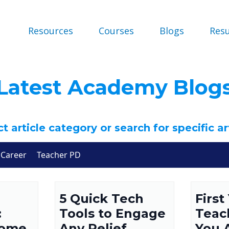
Resources
Courses
Blogs
Res
Latest Academy Blog
t article category or search for specific ar
Career
Teacher PD
5 Quick Tech
First
:
Tools to Engage
Teac
come
Any Relief
You 