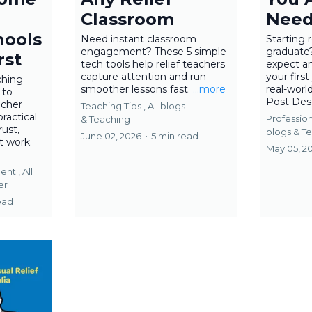
Classroom
Need
hools
Need instant classroom
Starting 
engagement? These 5 simple
graduate
rst
tech tools help relief teachers
expect a
capture attention and run
your first
ching
smoother lessons fast.
...more
real-worl
 to
Post Des
acher
Teaching Tips ,
All blogs
practical
Professio
&
Teaching
rust,
blogs &
Te
June 02, 2026
•
5 min read
t work.
May 05, 2
ent ,
All
er
ead