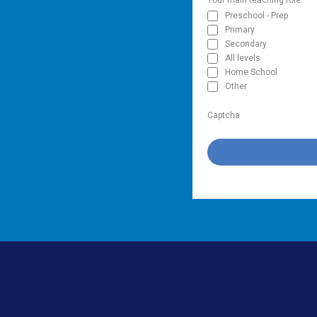
Preschool - Prep
Primary
Secondary
All levels
Home School
Other
Captcha