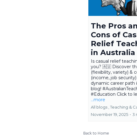
The Pros a
Cons of Cas
Relief Teac
in Australia
Is casual relief teachi
you? 🇦🇺 Discover th
(flexibility, variety) & 
(income, job security) 
dynamic career path 
blog! #AustralianTeac
#Education Click to le
...more
All blogs ,
Teaching &
C
November 19, 2025
•
3 
Back to Home