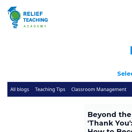
Selec
All blogs
Teaching Tips
Classroom Management
Beyond the
'Thank You'
How to Be