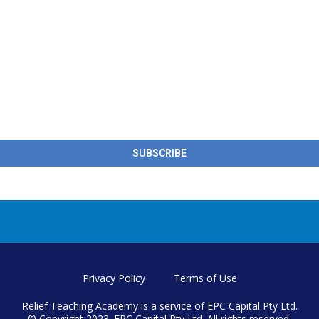
SUBSCRIBE
Privacy Policy
Terms of Use
Relief Teaching Academy is a service of EPC Capital Pty Ltd.
© Copyright 2023. EPC Capital Pty Ltd. All rights reserved.