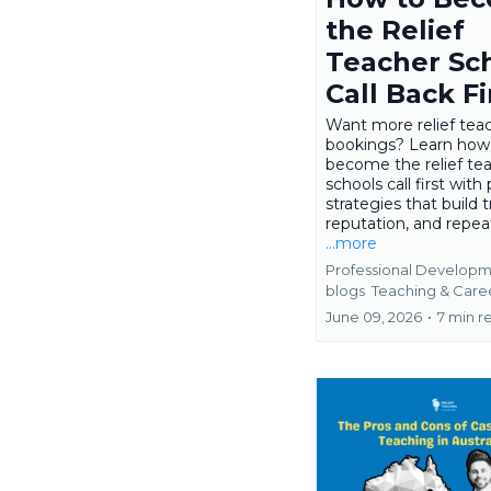
the Relief
Teacher Sc
Call Back Fi
Want more relief tea
bookings? Learn how
become the relief te
schools call first with 
strategies that build t
reputation, and repea
...more
Professional Developm
blogs
Teaching &
Care
June 09, 2026
•
7 min r