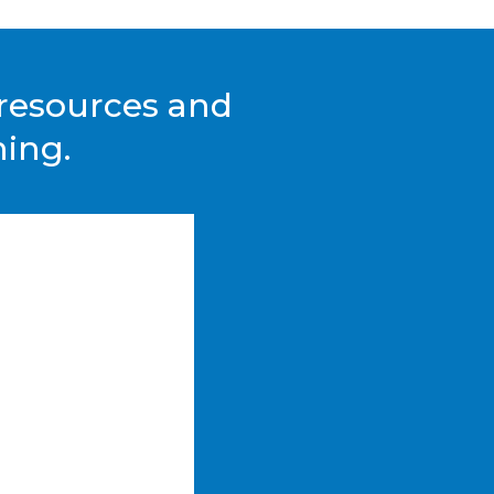
, resources and
hing.