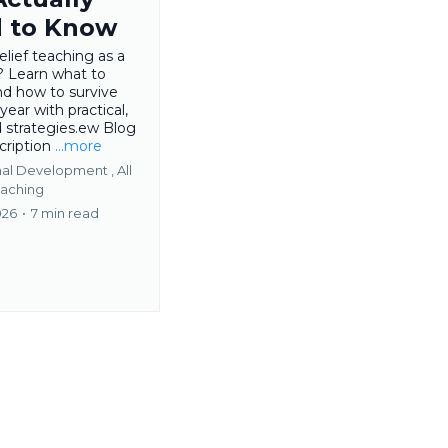
 to Know
relief teaching as a
? Learn what to
nd how to survive
 year with practical,
d strategies.ew Blog
cription
...more
nal Development ,
All
aching
026
•
7 min read