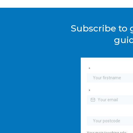
Subscribe to g
guid
*
*
Your main teaching role: