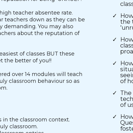
cla
high teacher absentee rate.
How 
ar teachers down as they can be
the 
ly demanding. You may also
'unr
chers about the reputation of
How 
clas
proa
easiest of classes BUT these
 the better of you!!
How
situ
ered over 14 modules will teach
seei
of h
ly classroom behaviour so as
om.
The 
tech
of u
How 
 in the classroom context.
Ques
uly classroom.
fost