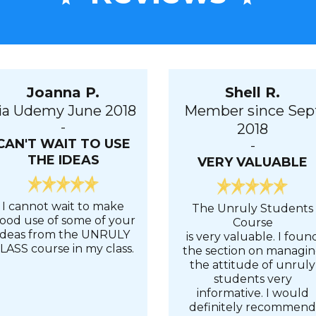
Joanna P.
Shell R.
ia Udemy June 2018
Member since Sep
-
2018
CAN'T WAIT TO USE
-
THE IDEAS
VERY VALUABLE
I cannot wait to make
The Unruly Students
ood use of some of your
Course
ideas from the UNRULY
is very valuable. I foun
LASS course in my class.
the section on managi
the attitude of unruly
students very
informative. I would
definitely recommen