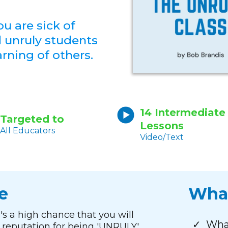
ou are sick of
d unruly students
arning of others.
14 Intermediate
Targeted to
Lessons
All Educators
Video/Text
e
What
re's a high chance that you will
What
reputation for being 'UNRULY'.