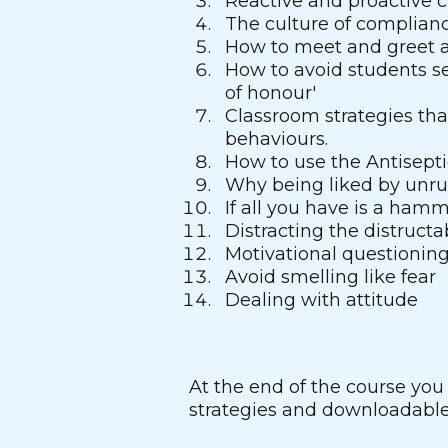
Reactive and proactive 
The culture of complian
How to meet and greet a
How to avoid students s
of honour'
Classroom strategies tha
behaviours.
How to use the Antisept
Why being liked by unrul
If all you have is a ham
Distracting the distructa
Motivational questionin
Avoid smelling like fear
Dealing with attitude
At the end of the course you
strategies and downloadable 