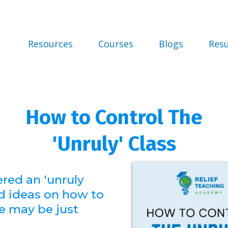
Resources
Courses
Blogs
Res
How to Control The
'Unruly' Class
ered an 'unruly
d ideas on how to
se may be just