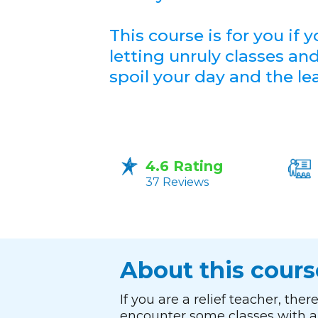
This course is for you if y
letting unruly classes an
spoil your day and the le
4.6 Rating
37 Reviews
About this cours
If you are a relief teacher, the
encounter some classes with a 