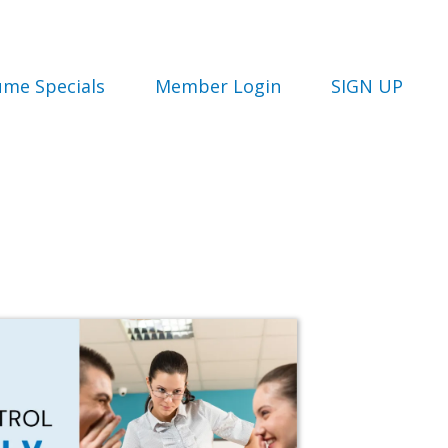
ume Specials
Member Login
SIGN UP