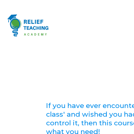
If you have ever encount
class' and wished you ha
control it, then this cour
what you need!