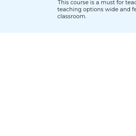
This course is a must for tea
teaching options wide and fe
classroom.