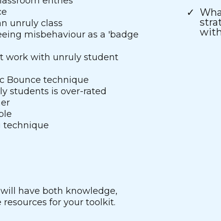
classroom entries
ce
What
stra
n unruly class
with
eeing misbehaviour as a 'badge
t work with unruly student
ic Bounce technique
y students is over-rated
mer
ble
g technique
 will have both knowledge,
resources for your toolkit.