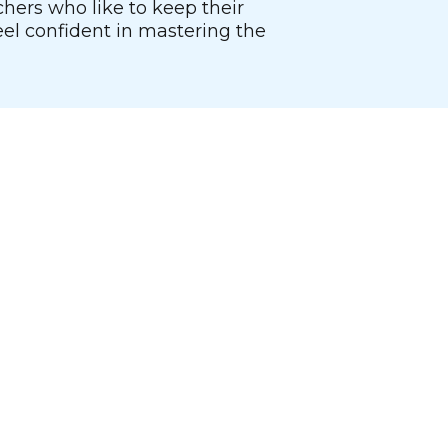
chers who like to keep their
el confident in mastering the