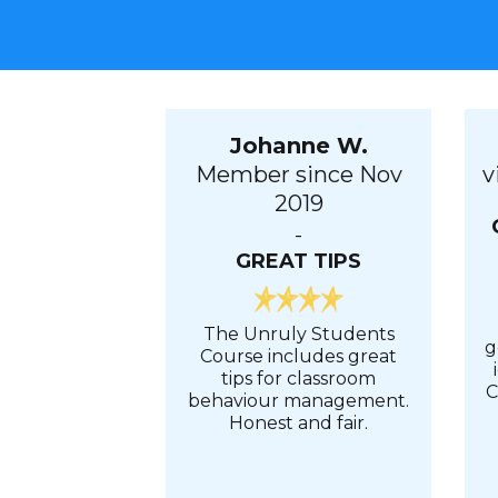
Johanne W.
Member since Nov
v
2019
-
GREAT TIPS
The Unruly Students
g
Course includes great
tips for classroom
C
behaviour management.
Honest and fair.