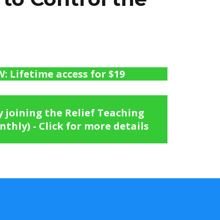
 Lifetime access for $19
joining the Relief Teaching
thly) - Click for more details