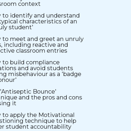
ssroom context
to identify and understand
typical characteristics of an
uly student'
to meet and greet an unruly
s, including reactive and
ctive classroom entries
 to build compliance
ations and avoid students
ng misbehaviour as a 'badge
onour'
'Antiseptic Bounce'
nique and the pros and cons
sing it
to apply the Motivational
tioning technique to help
er student accountability