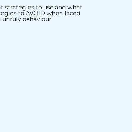
 strategies to use and what
tegies to AVOID when faced
 unruly behaviour