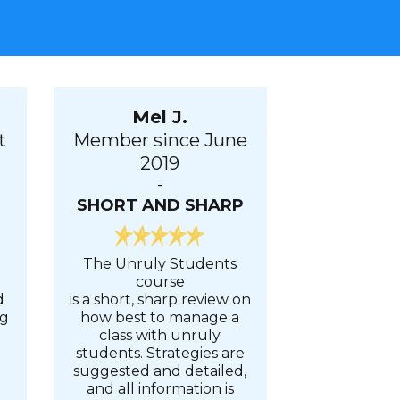
Mel J.
t
Member since June
2019
-
SHORT AND SHARP
The Unruly Students
course
d
is a short, sharp review on
ng
how best to manage a
class with unruly
students. Strategies are
suggested and detailed,
d
and all information is