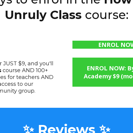
Unruly Class
course:
ENROL NOW:
 JUST $9, and you'll
ENROL NOW: By 
s
course AND 100+
Academy $9 (mon
ses for teachers AND
ccess to our
munity group.
✨ Reviews ✨