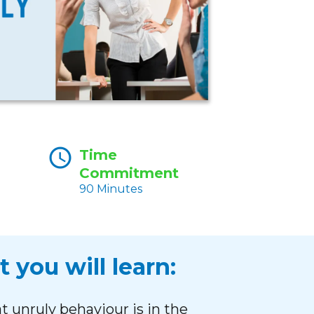
Time
Commitment
90 Minutes
 you will learn:
 unruly behaviour is in the