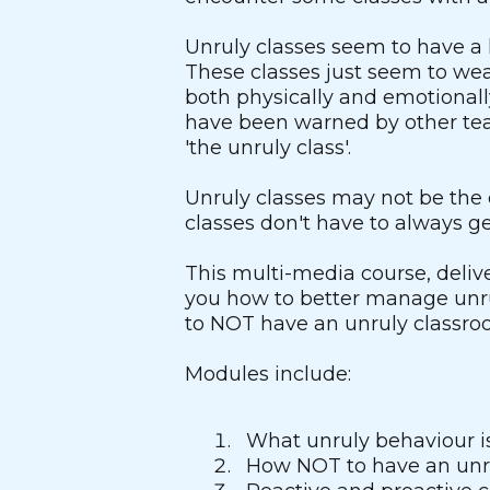
Unruly classes seem to have a 
These classes just seem to we
both physically and emotional
have been warned by other tea
'the unruly class'.
Unruly classes may not be the 
classes don't have to always get
This multi-media course, deliv
you how to better manage unru
to NOT have an unruly classro
Modules include:
What unruly behaviour is
How NOT to have an unr