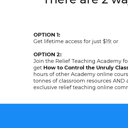
OPTION 1:
Get lifetime access for just $19; or
OPTION 2:
Join the Relief Teaching Academy for
get
How to Control the Unruly Clas
hours of other Academy online cour
tonnes of classroom resources AND a
exclusive relief teaching online com